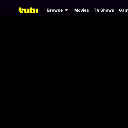
Browse
Movies
TV Shows
Gam