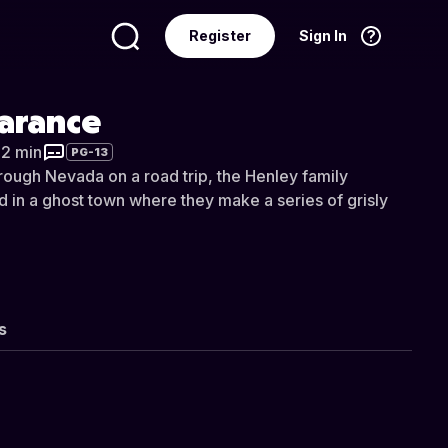
Register
Sign In
Language
English
arance
32 min
PG-13
hrough Nevada on a road trip, the Henley family
in a ghost town where they make a series of grisly
s