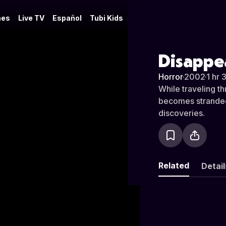
es
Live TV
Español
Tubi Kids
Disappe
Horror
·
2002
·
1 hr 
While traveling t
becomes stranded 
discoveries.
Related
Detail