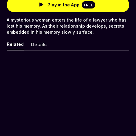
Play in the App
FREE
A mysterious woman enters the life of a lawyer who has
lost his memory. As their relationship develops, secrets
embedded in his memory slowly surface.
Related
Details