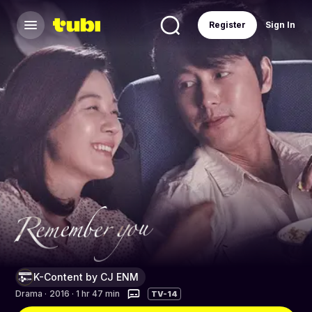
Register
Sign In
K-Content by CJ ENM
Drama
·
2016 · 1 hr 47 min
TV-14