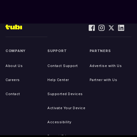
COMPANY
SUPPORT
PARTNERS
About Us
Contact Support
Advertise with Us
Careers
Help Center
Partner with Us
Contact
Supported Devices
Activate Your Device
Accessibility
Report IP Issues