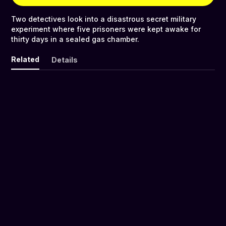
Two detectives look into a disastrous secret military
experiment where five prisoners were kept awake for
thirty days in a sealed gas chamber.
Related
Details