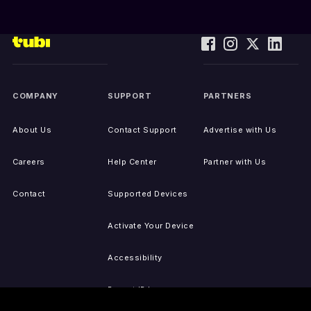
COMPANY
SUPPORT
PARTNERS
About Us
Contact Support
Advertise with Us
Careers
Help Center
Partner with Us
Contact
Supported Devices
Activate Your Device
Accessibility
Report IP Issues