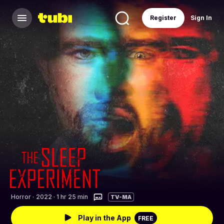
Register
Sign In
Horror
·
2022 · 1 hr 25 min
TV-MA
Play in the App
FREE