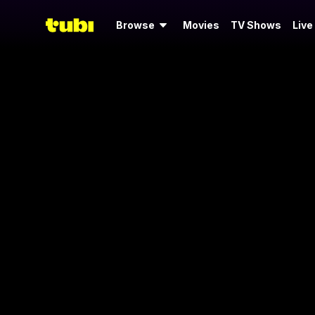
Browse
Movies
TV Shows
Live