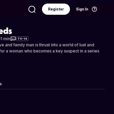
Register
Sign In
Language
English
eds
11 min
TV-14
e and family man is thrust into a world of lust and
s for a woman who becomes a key suspect in a series
s