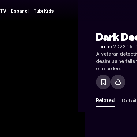
 TV
Español
Tubi Kids
Dark De
Thriller
·
2022
·
1 hr 
A veteran detectiv
desire as he fall
of murders.
Related
Detail