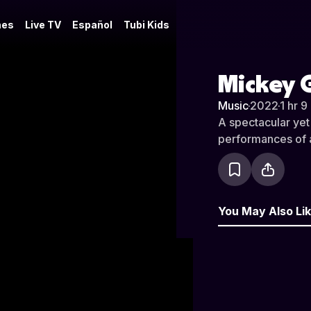
es
Live TV
Español
Tubi Kids
Mickey G
Music
·
2022
·
1 hr 9
A spectacular yet
performances of al
You May Also Li