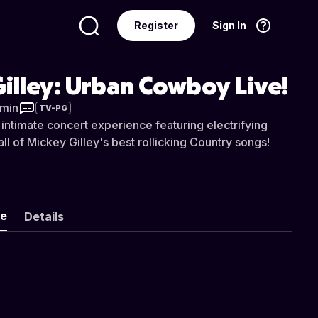
Register
Sign In
Language
English
illey: Urban Cowboy Live!
 min
TV-PG
 intimate concert experience featuring electrifying
l of Mickey Gilley's best rollicking Country songs!
ke
Details