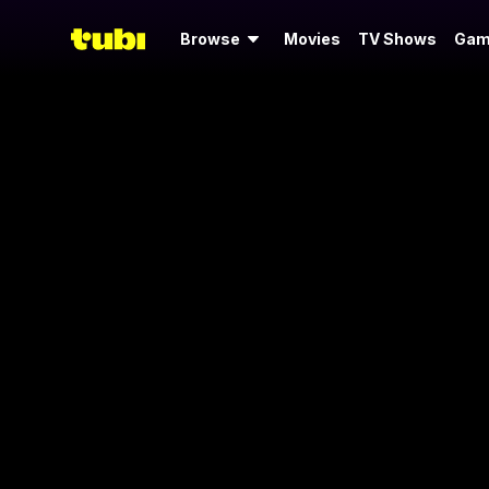
Browse
Movies
TV Shows
Gam