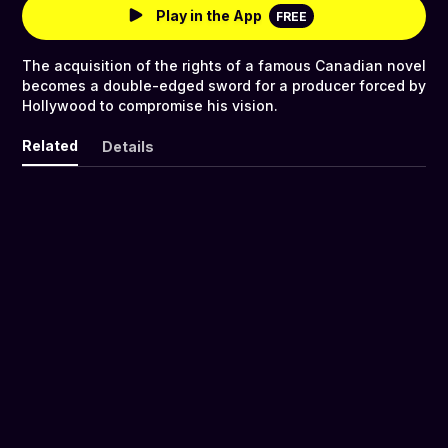
Play in the App
FREE
The acquisition of the rights of a famous Canadian novel
becomes a double-edged sword for a producer forced by
Hollywood to compromise his vision.
Related
Details