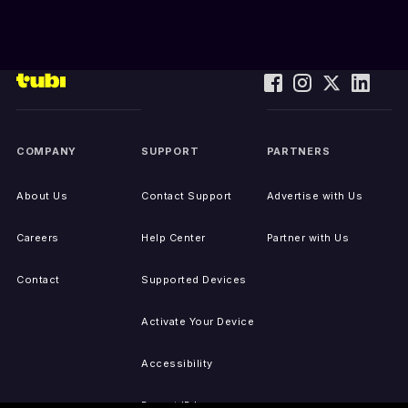
COMPANY
SUPPORT
PARTNERS
About Us
Contact Support
Advertise with Us
Careers
Help Center
Partner with Us
Contact
Supported Devices
Activate Your Device
Accessibility
Report IP Issues