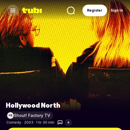
Register
Sign In
Hollywood North
Shout! Factory TV
Comedy
·
2003 · 1 hr 30 min
R