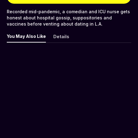
Recorded mid-pandemic, a comedian and ICU nurse gets
honest about hospital gossip, suppositories and
vaccines before venting about dating in L.A.
You May Also Like
Details