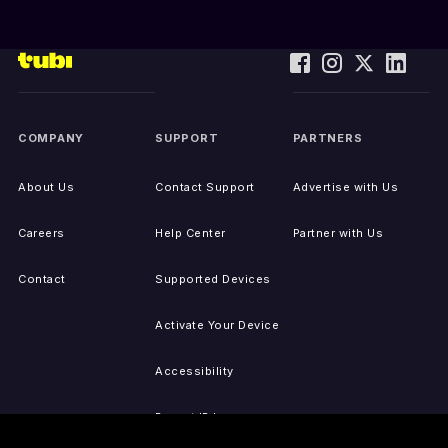
COMPANY
SUPPORT
PARTNERS
About Us
Contact Support
Advertise with Us
Careers
Help Center
Partner with Us
Contact
Supported Devices
Activate Your Device
Accessibility
Report IP Issues