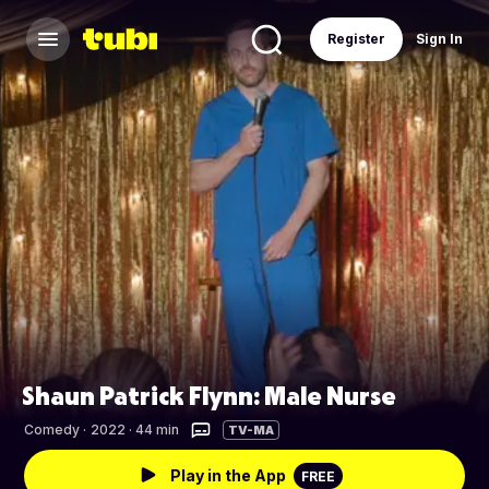
Register
Sign In
Shaun Patrick Flynn: Male Nurse
Comedy
·
2022 · 44 min
TV-MA
Play in the App
FREE