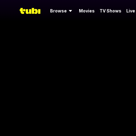
Browse
Movies
TV Shows
Live