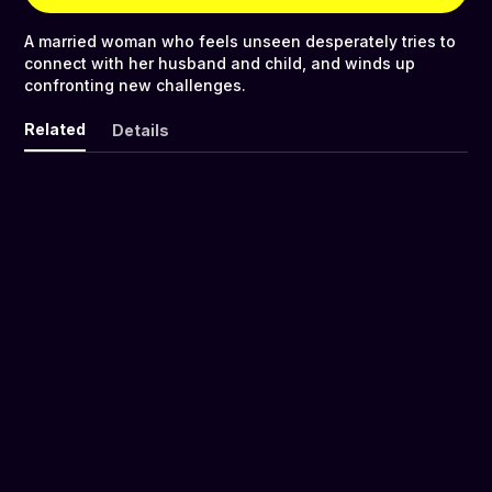
A married woman who feels unseen desperately tries to
connect with her husband and child, and winds up
confronting new challenges.
Related
Details