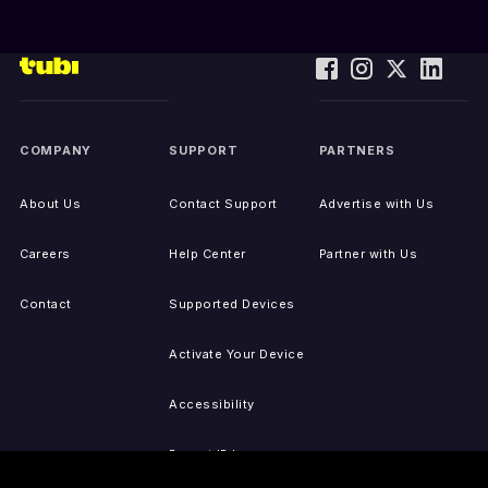
COMPANY
SUPPORT
PARTNERS
About Us
Contact Support
Advertise with Us
Careers
Help Center
Partner with Us
Contact
Supported Devices
Activate Your Device
Accessibility
Report IP Issues