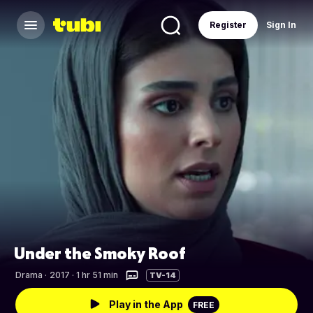
Register
Sign In
Under the Smoky Roof
Drama
·
2017 · 1 hr 51 min
TV-14
Play in the App
FREE