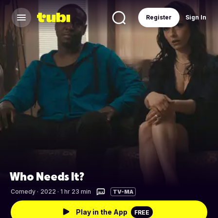
Register
Sign In
Who Needs It?
Comedy
·
2022 · 1 hr 23 min
TV-MA
Play in the App
FREE