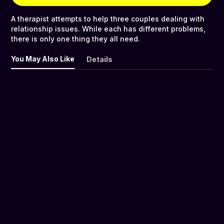
A therapist attempts to help three couples dealing with
relationship issues. While each has different problems,
there is only one thing they all need.
You May Also Like
Details