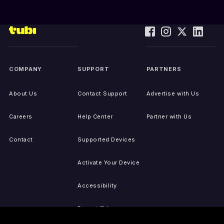
COMPANY
SUPPORT
PARTNERS
About Us
Contact Support
Advertise with Us
Careers
Help Center
Partner with Us
Contact
Supported Devices
Activate Your Device
Accessibility
Report IP Issues