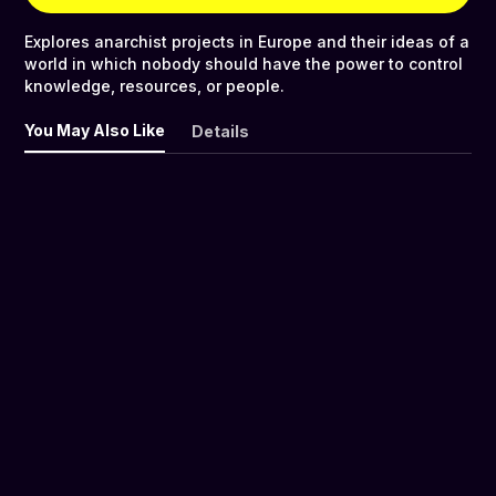
Explores anarchist projects in Europe and their ideas of a
world in which nobody should have the power to control
knowledge, resources, or people.
You May Also Like
Details