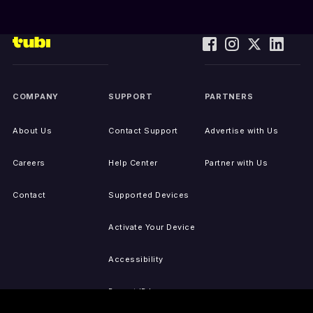
COMPANY
SUPPORT
PARTNERS
About Us
Contact Support
Advertise with Us
Careers
Help Center
Partner with Us
Contact
Supported Devices
Activate Your Device
Accessibility
Report IP Issues