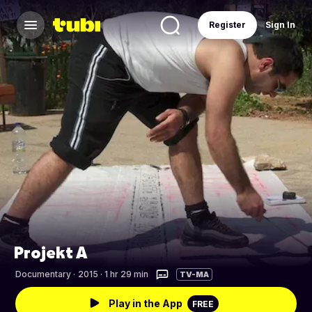
Register
Sign In
Projekt A
Documentary
·
2015 · 1 hr 29 min
TV-MA
Play in the App
FREE