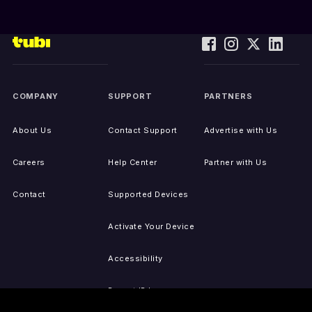
COMPANY
SUPPORT
PARTNERS
About Us
Contact Support
Advertise with Us
Careers
Help Center
Partner with Us
Contact
Supported Devices
Activate Your Device
Accessibility
Report IP Issues