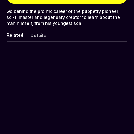
Go behind the prolific career of the puppetry pioneer,
sci-fi master and legendary creator to learn about the
man himself, from his youngest son.
Related
Details