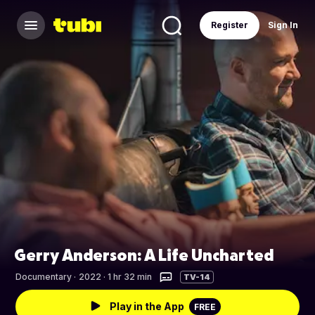
Register
Sign In
Gerry Anderson: A Life Uncharted
Documentary
·
2022 · 1 hr 32 min
TV-14
Play in the App
FREE