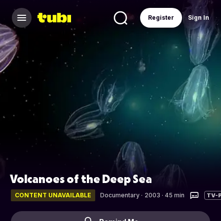
Register
Sign In
Volcanoes of the Deep Sea
CONTENT UNAVAILABLE
Documentary
·
2003 · 45 min
TV-