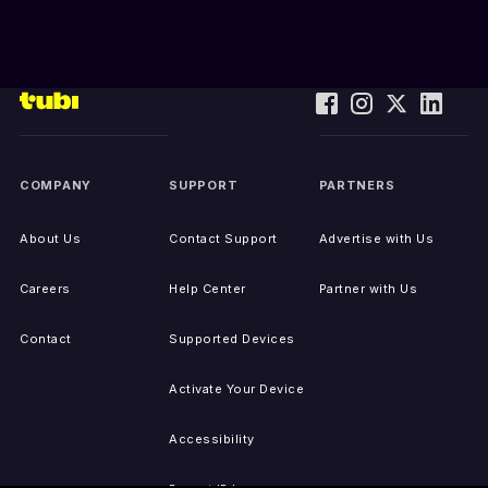
COMPANY
SUPPORT
PARTNERS
About Us
Contact Support
Advertise with Us
Careers
Help Center
Partner with Us
Contact
Supported Devices
Activate Your Device
Accessibility