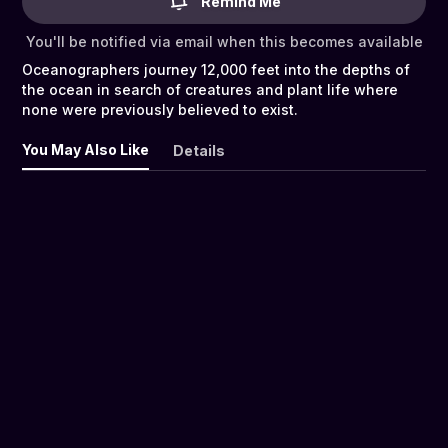
Remind Me
You'll be notified via email when this becomes available
Oceanographers journey 12,000 feet into the depths of
the ocean in search of creatures and plant life where
none were previously believed to exist.
You May Also Like
Details