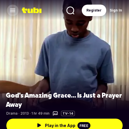
Register
Sign In
God's Amazing Grace... Is Just a Prayer
Away
Drama
·
2013 · 1 hr 49 min
TV-14
Play in the App
FREE