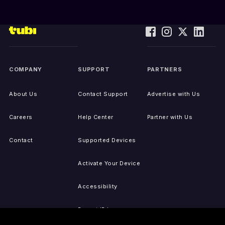
COMPANY
SUPPORT
PARTNERS
About Us
Contact Support
Advertise with Us
Careers
Help Center
Partner with Us
Contact
Supported Devices
Activate Your Device
Accessibility
Report IP Issues