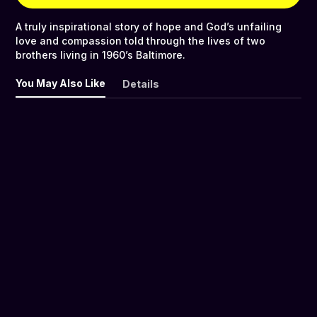
A truly inspirational story of hope and God’s unfailing
love and compassion told through the lives of two
brothers living in 1960’s Baltimore.
You May Also Like
Details