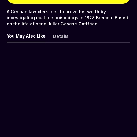
A German law clerk tries to prove her worth by
investigating multiple poisonings in 1828 Bremen. Based
on the life of serial killer Gesche Gottfried.
You May Also Like
Details