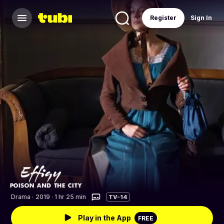
Register
Sign In
Drama
·
2019 · 1 hr 25 min
TV-14
Play in the App
FREE