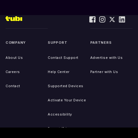
COMPANY
SUPPORT
PARTNERS
About Us
Contact Support
Advertise with Us
Careers
Help Center
Partner with Us
Contact
Supported Devices
Activate Your Device
Accessibility
Report IP Issues