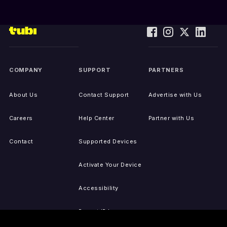
COMPANY
SUPPORT
PARTNERS
About Us
Contact Support
Advertise with Us
Careers
Help Center
Partner with Us
Contact
Supported Devices
Activate Your Device
Accessibility
Report IP Issues