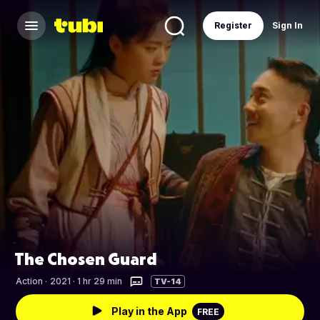
Register
Sign In
The Chosen Guard
Action
·
2021 · 1 hr 29 min
TV-14
Play in the App
FREE