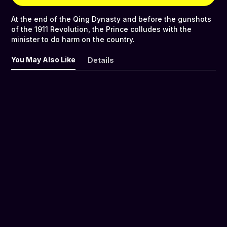
At the end of the Qing Dynasty and before the gunshots
of the 1911 Revolution, the Prince colludes with the
minister to do harm on the country.
You May Also Like
Details