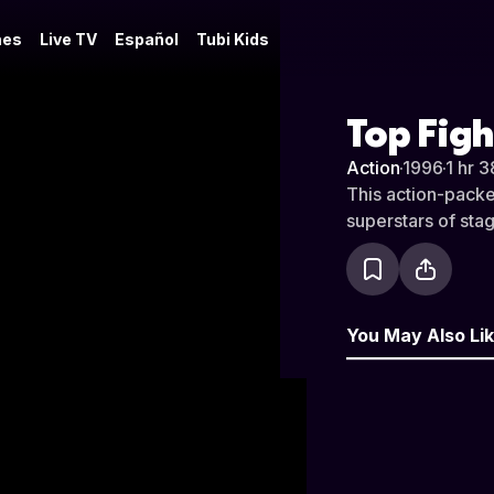
es
Live TV
Español
Tubi Kids
Top Figh
Action
·
1996
·
1 hr 3
This action-packed
superstars of stag
You May Also Li