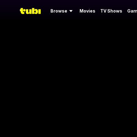
Browse
Movies
TV Shows
Gam