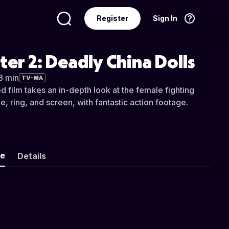
Register
Sign In
Language
English
ter 2: Deadly China Dolls
8 min
TV-MA
 film takes an in-depth look at the female fighting
e, ring, and screen, with fantastic action footage.
ke
Details