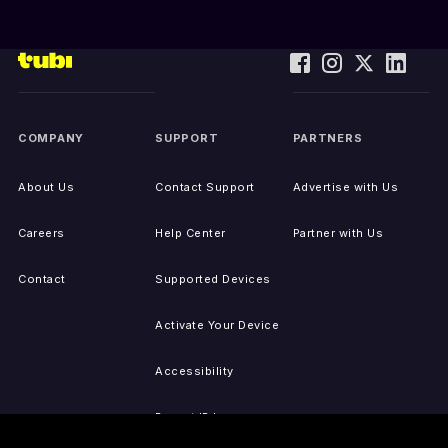
COMPANY
SUPPORT
PARTNERS
About Us
Contact Support
Advertise with Us
Careers
Help Center
Partner with Us
Contact
Supported Devices
Activate Your Device
Accessibility
Report IP Issues