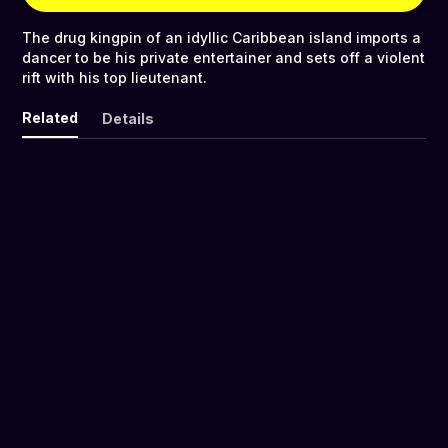
The drug kingpin of an idyllic Caribbean island imports a
dancer to be his private entertainer and sets off a violent
rift with his top lieutenant.
Related
Details