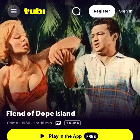
Register
Sign In
Fiend of Dope Island
Crime
·
1960 · 1 hr 16 min
TV-MA
Play in the App
FREE