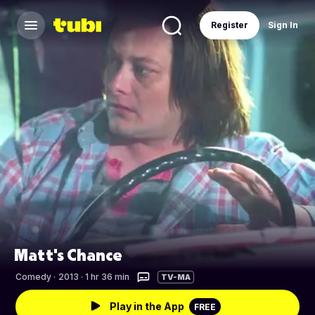
Register
Sign In
Matt's Chance
Comedy
·
2013 · 1 hr 36 min
TV-MA
Play in the App
FREE