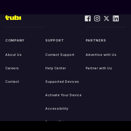
COMPANY
SUPPORT
PARTNERS
About Us
Contact Support
Advertise with Us
Careers
Help Center
Partner with Us
Contact
Supported Devices
Activate Your Device
Accessibility
Report IP Issues