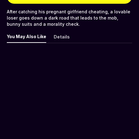
After catching his pregnant girlfriend cheating, a lovable
loser goes down a dark road that leads to the mob,
bunny suits and a morality check.
You May Also Like
Details