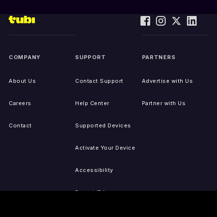
COMPANY
SUPPORT
PARTNERS
About Us
Contact Support
Advertise with Us
Careers
Help Center
Partner with Us
Contact
Supported Devices
Activate Your Device
Accessibility
Report IP Issues
Sitemap