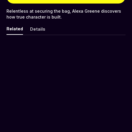
Relentless at securing the bag, Alexa Greene discovers
how true character is built.
Related
Details