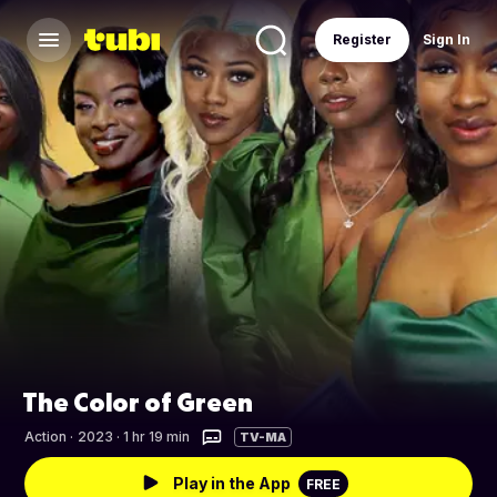
Register
Sign In
The Color of Green
Action
·
2023 · 1 hr 19 min
TV-MA
Play in the App
FREE