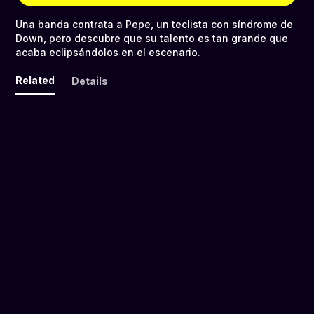
Una banda contrata a Pepe, un teclista con síndrome de
Down, pero descubre que su talento es tan grande que
acaba eclipsándolos en el escenario.
Related
Details