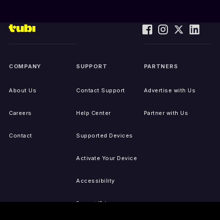
COMPANY
SUPPORT
PARTNERS
About Us
Contact Support
Advertise with Us
Careers
Help Center
Partner with Us
Contact
Supported Devices
Activate Your Device
Accessibility
Report IP Issues
Sitemap