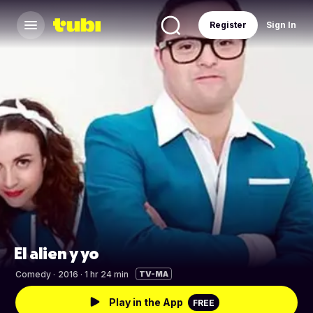
Register
Sign In
El alien y yo
Comedy
·
2016 · 1 hr 24 min
TV-MA
Play in the App
FREE