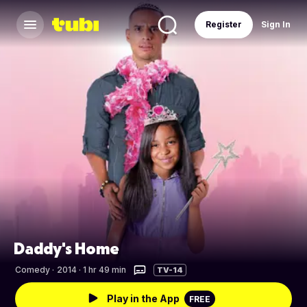
Register
Sign In
Daddy's Home
Comedy
·
2014 · 1 hr 49 min
TV-14
Play in the App
FREE