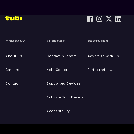
COMPANY
SUPPORT
PARTNERS
About Us
Contact Support
Advertise with Us
Careers
Help Center
Partner with Us
Contact
Supported Devices
Activate Your Device
Accessibility
Report IP Issues