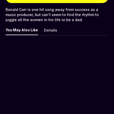
Ronald Carr is one hit song away from success as a
music producer, but can't seem to find the rhythm to
juggle all the women in his life or be a dad.
You May Also Like
Details