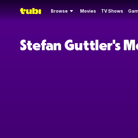
Browse
Movies
TV Shows
Gam
Stefan Guttler's 