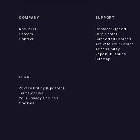
COMPANY
SUPPORT
About Us
Contact Support
Careers
Help Center
Contact
Supported Devices
Activate Your Device
Accessibility
Report IP Issues
Sitemap
LEGAL
Privacy Policy (Updated)
Terms of Use
Your Privacy Choices
Cookies