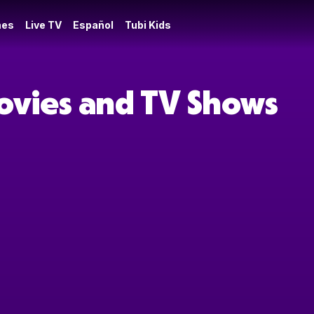
es
Live TV
Español
Tubi Kids
Movies and TV Shows