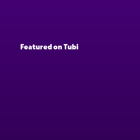
Featured on Tubi