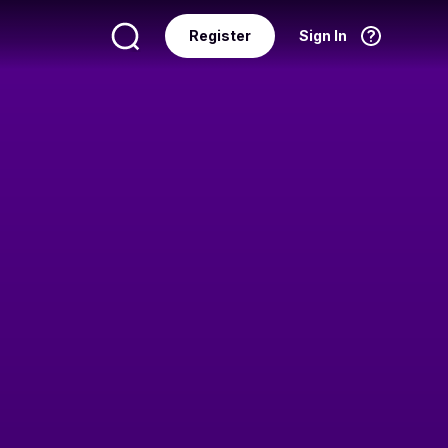
Register
Sign In
Language
English