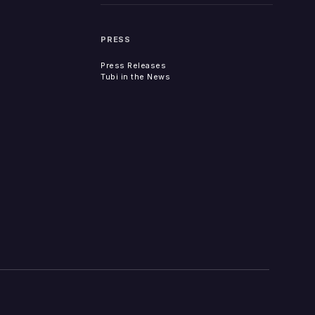
PRESS
Press Releases
Tubi in the News