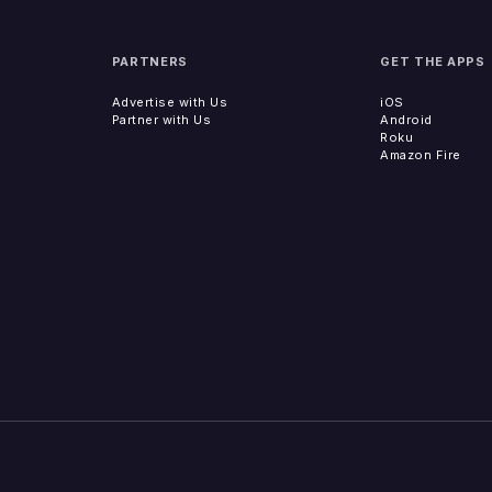
PARTNERS
GET THE APPS
Advertise with Us
iOS
Partner with Us
Android
Roku
Amazon Fire