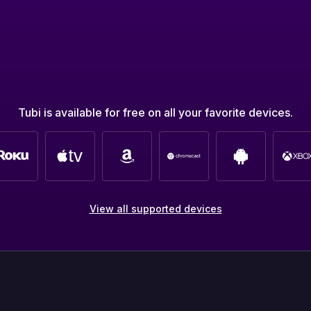
Tubi is available for free on all your favorite devices.
View all supported devices