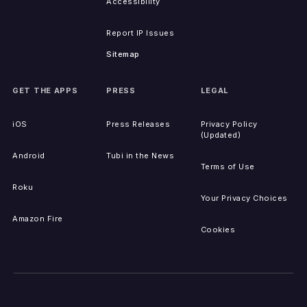
Accessibility
Report IP Issues
Sitemap
GET THE APPS
PRESS
LEGAL
iOS
Press Releases
Privacy Policy
(Updated)
Android
Tubi in the News
Terms of Use
Roku
Your Privacy Choices
Amazon Fire
Cookies