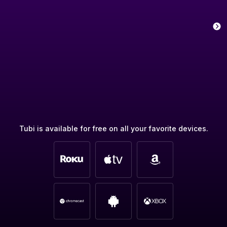
Tubi is available for free on all your favorite devices.