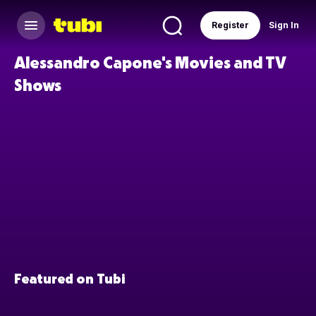
Register
Sign In
Alessandro Capone's Movies and TV
Shows
Featured on Tubi