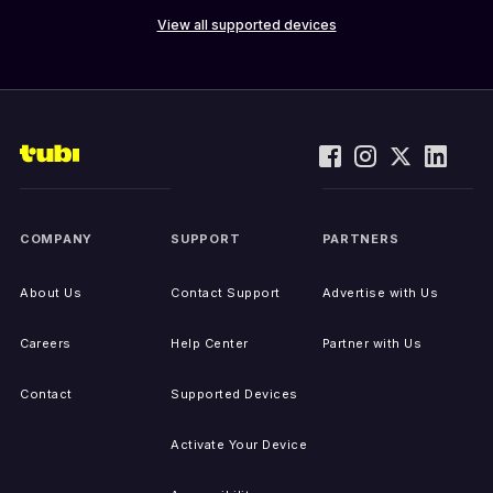
View all supported devices
COMPANY
SUPPORT
PARTNERS
About Us
Contact Support
Advertise with Us
Careers
Help Center
Partner with Us
Contact
Supported Devices
Activate Your Device