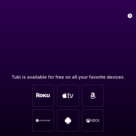
Tubi is available for free on all your favorite devices.