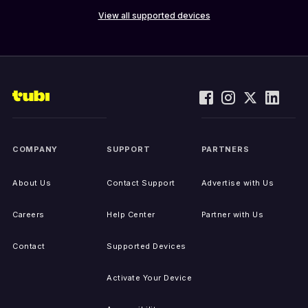
View all supported devices
COMPANY
SUPPORT
PARTNERS
About Us
Contact Support
Advertise with Us
Careers
Help Center
Partner with Us
Contact
Supported Devices
Activate Your Device