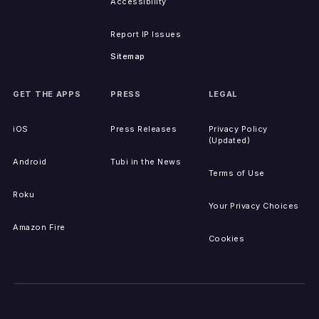
Accessibility
Report IP Issues
Sitemap
GET THE APPS
PRESS
LEGAL
iOS
Press Releases
Privacy Policy
(Updated)
Android
Tubi in the News
Terms of Use
Roku
Your Privacy Choices
Amazon Fire
Cookies