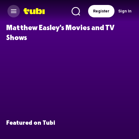
Register
Sign In
Matthew Easley's Movies and TV
Shows
Featured on Tubi