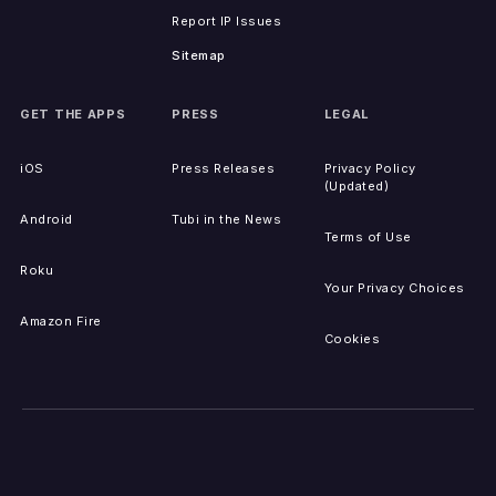
Report IP Issues
Sitemap
GET THE APPS
PRESS
LEGAL
iOS
Press Releases
Privacy Policy
(Updated)
Android
Tubi in the News
Terms of Use
Roku
Your Privacy Choices
Amazon Fire
Cookies