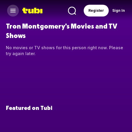
Register
Sign In
Tron Montgomery's Movies and TV
Shows
No movies or TV shows for this person right now. Please
try again later.
Featured on Tubi