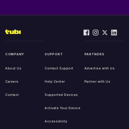
COMPANY
SUPPORT
PARTNERS
About Us
Contact Support
Advertise with Us
Careers
Help Center
Partner with Us
Contact
Supported Devices
Activate Your Device
Accessibility