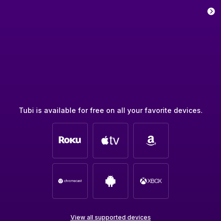
Tubi is available for free on all your favorite devices.
View all supported devices