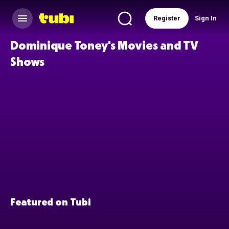
Register
Sign In
Dominique Toney's Movies and TV
Shows
Featured on Tubi