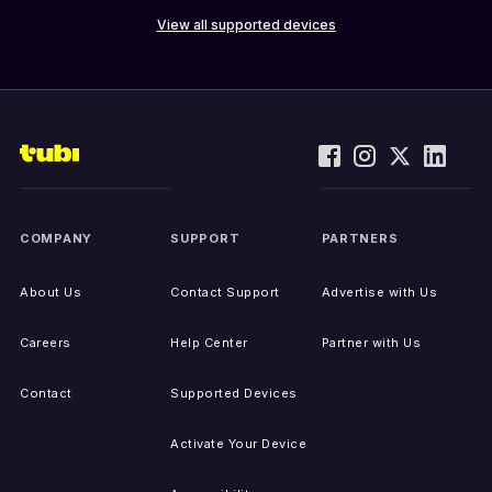
View all supported devices
COMPANY
SUPPORT
PARTNERS
About Us
Contact Support
Advertise with Us
Careers
Help Center
Partner with Us
Contact
Supported Devices
Activate Your Device