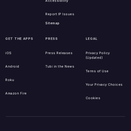
Accessibility
Report IP Issues
Sitemap
GET THE APPS
PRESS
LEGAL
iOS
Press Releases
Privacy Policy
(Updated)
Android
Tubi in the News
Terms of Use
Roku
Your Privacy Choices
Amazon Fire
Cookies