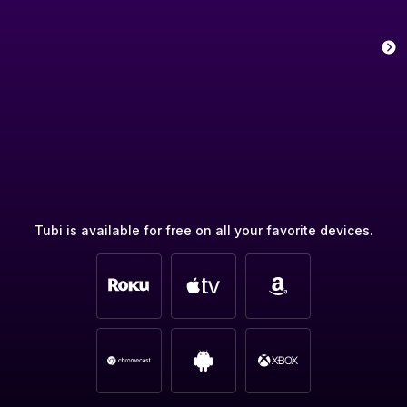
Tubi is available for free on all your favorite devices.