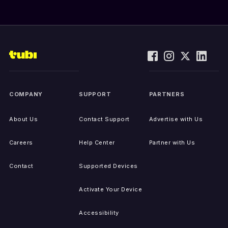
COMPANY
SUPPORT
PARTNERS
About Us
Contact Support
Advertise with Us
Careers
Help Center
Partner with Us
Contact
Supported Devices
Activate Your Device
Accessibility