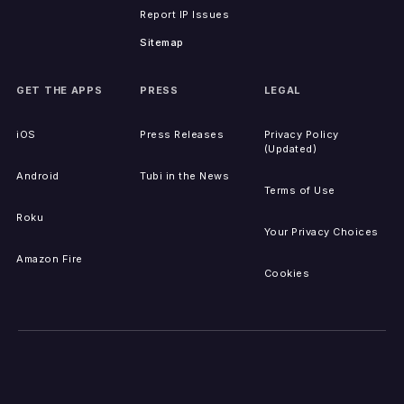
Report IP Issues
Sitemap
GET THE APPS
PRESS
LEGAL
iOS
Press Releases
Privacy Policy
(Updated)
Android
Tubi in the News
Terms of Use
Roku
Your Privacy Choices
Amazon Fire
Cookies