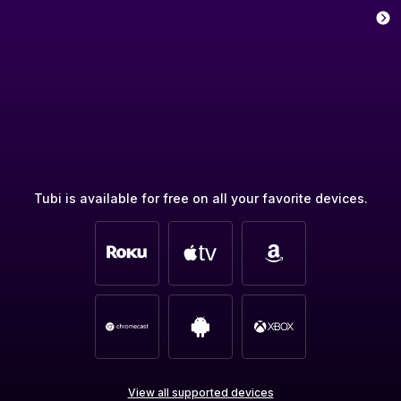
Tubi is available for free on all your favorite devices.
View all supported devices