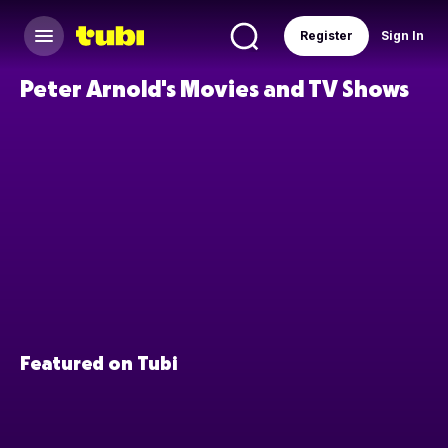
Register
Sign In
Peter Arnold's Movies and TV Shows
Featured on Tubi