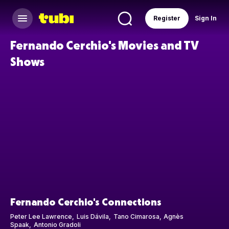
Register
Sign In
Fernando Cerchio's Movies and TV
Shows
Fernando Cerchio's Connections
Peter Lee Lawrence
Luis Dávila
Tano Cimarosa
Agnès
Spaak
Antonio Gradoli