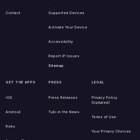
Contact
Supported Devices
Activate Your Device
Accessibility
Report IP Issues
Sitemap
GET THE APPS
PRESS
LEGAL
iOS
Press Releases
Privacy Policy
(Updated)
Android
Tubi in the News
Terms of Use
Roku
Your Privacy Choices