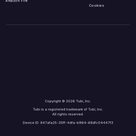
Amazon Fire
Cookies
Copyright © 2026 Tubi, Inc.
Tubi is a registered trademark of Tubi, Inc.
All rights reserved.
Device ID: 847afa25-35ff-4dfa-b964-68dfc04447f3