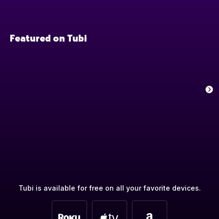
Featured on Tubi
Tubi is available for free on all your favorite devices.