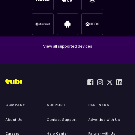
View all supported devices
COMPANY
SUPPORT
PARTNERS
About Us
Contact Support
Advertise with Us
Careers
Help Center
Partner with Us