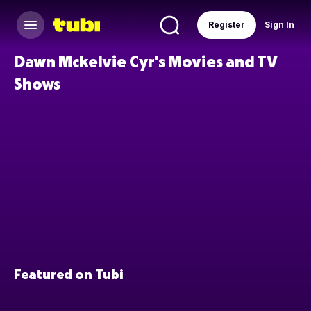
Register
Sign In
Dawn Mckelvie Cyr's Movies and TV
Shows
Featured on Tubi