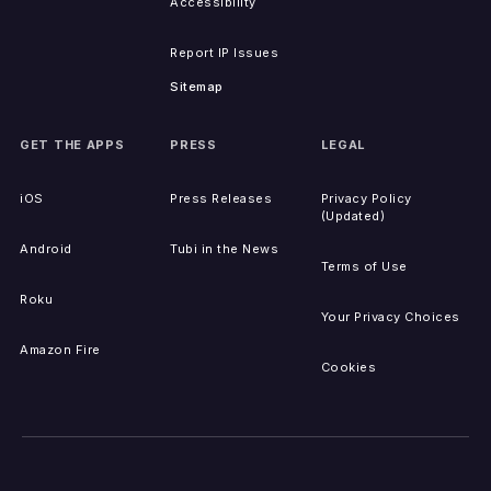
Accessibility
Report IP Issues
Sitemap
GET THE APPS
PRESS
LEGAL
iOS
Press Releases
Privacy Policy
(Updated)
Android
Tubi in the News
Terms of Use
Roku
Your Privacy Choices
Amazon Fire
Cookies