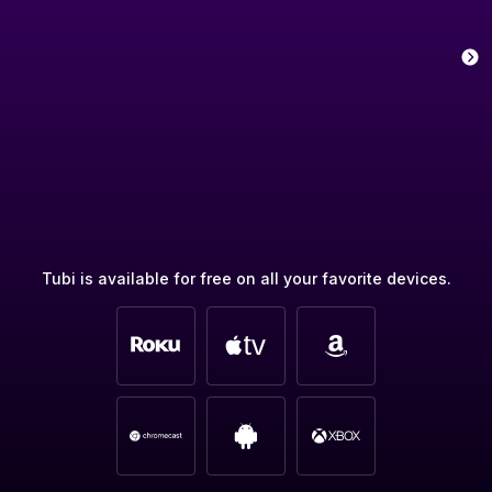
Tubi is available for free on all your favorite devices.