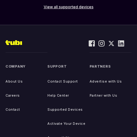
View all supported devices
COMPANY
SUPPORT
PARTNERS
About Us
Contact Support
Advertise with Us
Careers
Help Center
Partner with Us
Contact
Supported Devices
Activate Your Device