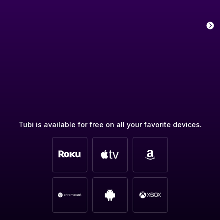
Tubi is available for free on all your favorite devices.