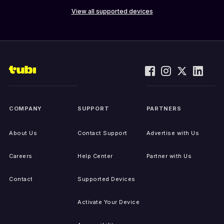
View all supported devices
COMPANY
SUPPORT
PARTNERS
About Us
Contact Support
Advertise with Us
Careers
Help Center
Partner with Us
Contact
Supported Devices
Activate Your Device