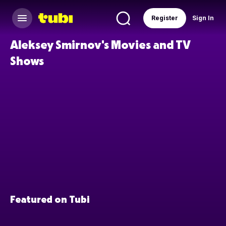
Register
Sign In
Aleksey Smirnov's Movies and TV
Shows
Featured on Tubi