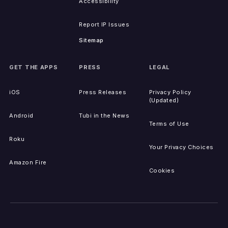
Accessibility
Report IP Issues
Sitemap
GET THE APPS
PRESS
LEGAL
iOS
Press Releases
Privacy Policy
(Updated)
Android
Tubi in the News
Terms of Use
Roku
Your Privacy Choices
Amazon Fire
Cookies