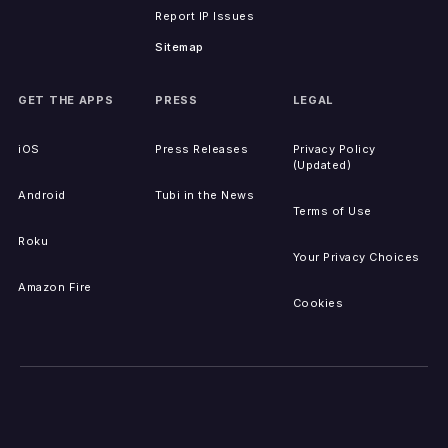
Report IP Issues
Sitemap
GET THE APPS
PRESS
LEGAL
iOS
Press Releases
Privacy Policy
(Updated)
Android
Tubi in the News
Terms of Use
Roku
Your Privacy Choices
Amazon Fire
Cookies