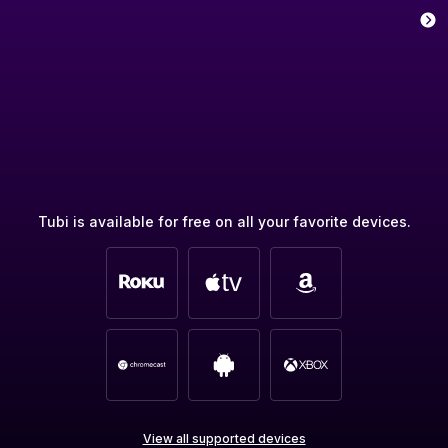
Tubi is available for free on all your favorite devices.
View all supported devices