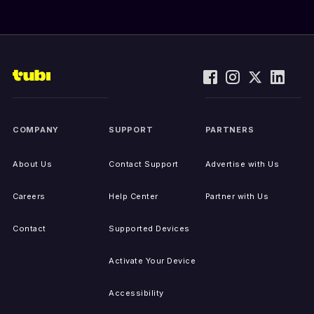
COMPANY
SUPPORT
PARTNERS
About Us
Contact Support
Advertise with Us
Careers
Help Center
Partner with Us
Contact
Supported Devices
Activate Your Device
Accessibility