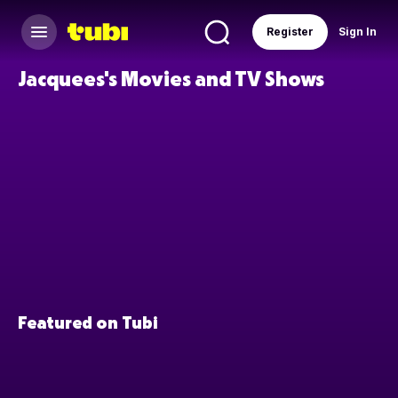
Register
Sign In
Jacquees's Movies and TV Shows
Featured on Tubi