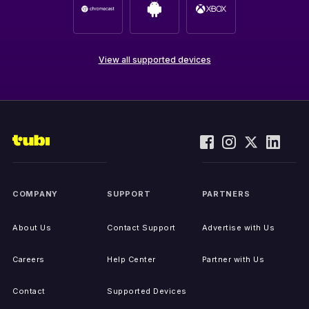
View all supported devices
COMPANY
SUPPORT
PARTNERS
About Us
Contact Support
Advertise with Us
Careers
Help Center
Partner with Us
Contact
Supported Devices