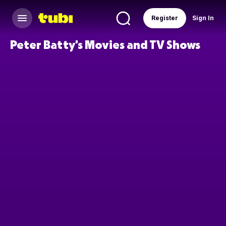
Register
Sign In
Peter Batty's Movies and TV Shows