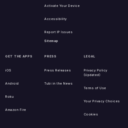
Activate Your Device
Accessibility
Report IP Issues
Sitemap
GET THE APPS
PRESS
LEGAL
iOS
Press Releases
Privacy Policy
(Updated)
Android
Tubi in the News
Terms of Use
Roku
Your Privacy Choices
Amazon Fire
Cookies