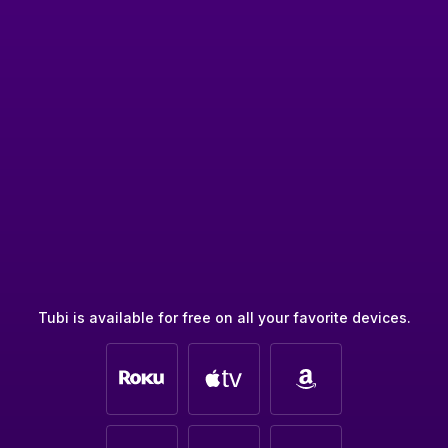
Tubi is available for free on all your favorite devices.