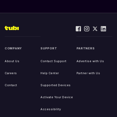
COMPANY
SUPPORT
PARTNERS
About Us
Contact Support
Advertise with Us
Careers
Help Center
Partner with Us
Contact
Supported Devices
Activate Your Device
Accessibility