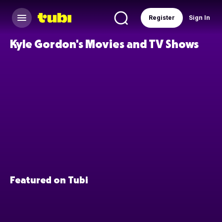
Register
Sign In
Kyle Gordon's Movies and TV Shows
Featured on Tubi