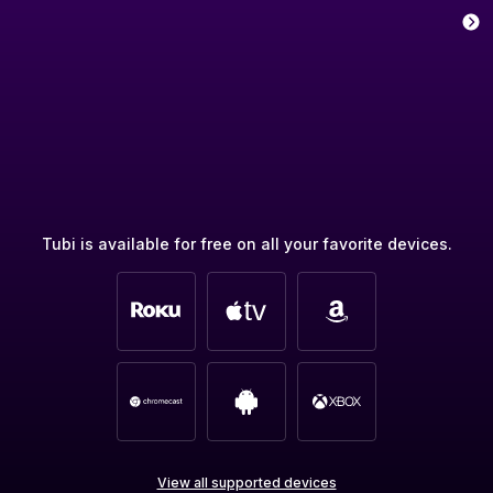
Tubi is available for free on all your favorite devices.
View all supported devices