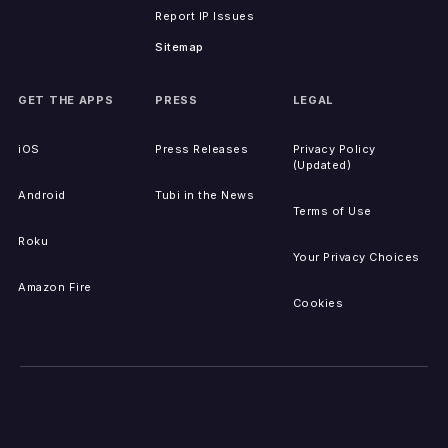
Report IP Issues
Sitemap
GET THE APPS
PRESS
LEGAL
iOS
Press Releases
Privacy Policy
(Updated)
Android
Tubi in the News
Terms of Use
Roku
Your Privacy Choices
Amazon Fire
Cookies