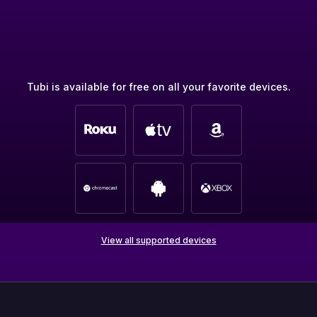
Tubi is available for free on all your favorite devices.
View all supported devices