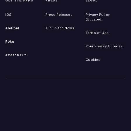
GET THE APPS
PRESS
LEGAL
iOS
Press Releases
Privacy Policy
(Updated)
Android
Tubi in the News
Terms of Use
Roku
Your Privacy Choices
Amazon Fire
Cookies