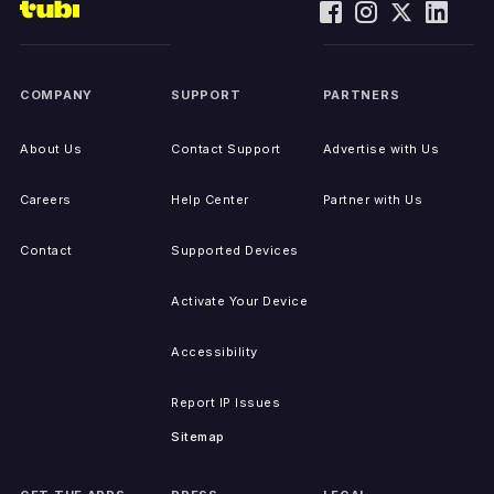
COMPANY
SUPPORT
PARTNERS
About Us
Contact Support
Advertise with Us
Careers
Help Center
Partner with Us
Contact
Supported Devices
Activate Your Device
Accessibility
Report IP Issues
Sitemap