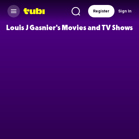
Register
Sign In
Louis J Gasnier's Movies and TV Shows