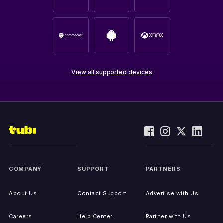
View all supported devices
COMPANY
SUPPORT
PARTNERS
About Us
Contact Support
Advertise with Us
Careers
Help Center
Partner with Us