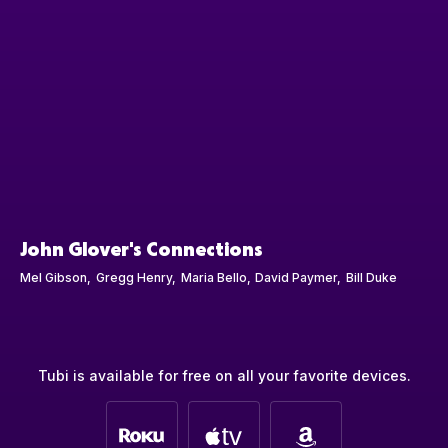
John Glover's Connections
Mel Gibson
Gregg Henry
Maria Bello
David Paymer
Bill Duke
Tubi is available for free on all your favorite devices.