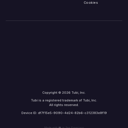
Cookies
Copyright © 2026 Tubi, Inc.
Tubi is a registered trademark of Tubi, Inc.
All rights reserved.
Device ID: df7f15e5-9090-4d24-82b6-c312383e8f19
Made with
in San Francisco