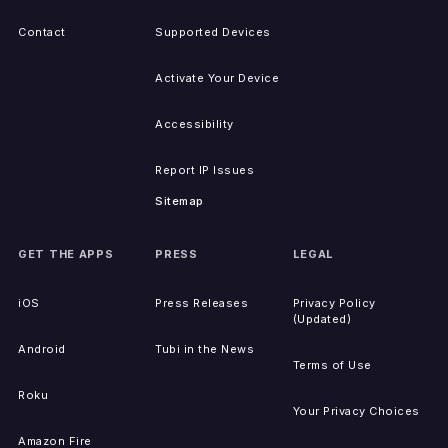
Contact
Supported Devices
Activate Your Device
Accessibility
Report IP Issues
Sitemap
GET THE APPS
PRESS
LEGAL
iOS
Press Releases
Privacy Policy
(Updated)
Android
Tubi in the News
Terms of Use
Roku
Your Privacy Choices
Amazon Fire