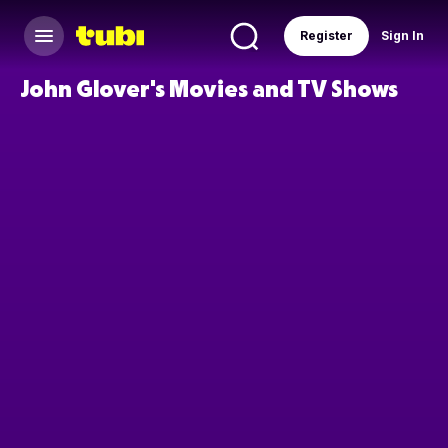
Register
Sign In
John Glover's Movies and TV Shows