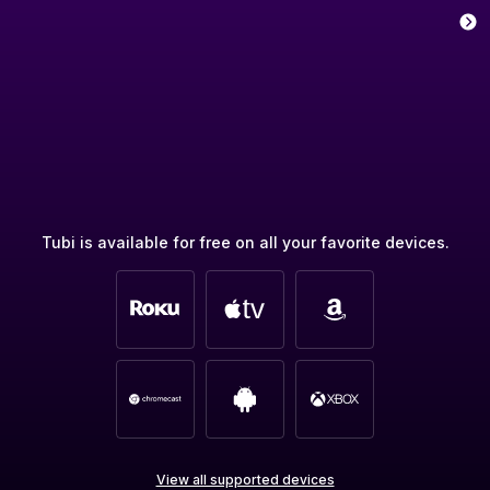
Tubi is available for free on all your favorite devices.
View all supported devices