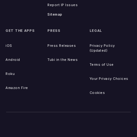
Report IP Issues
Sitemap
GET THE APPS
PRESS
LEGAL
iOS
Press Releases
Privacy Policy
(Updated)
Android
Tubi in the News
Terms of Use
Roku
Your Privacy Choices
Amazon Fire
Cookies