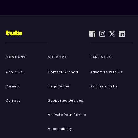
COMPANY
SUPPORT
PARTNERS
About Us
Contact Support
Advertise with Us
Careers
Help Center
Partner with Us
Contact
Supported Devices
Activate Your Device
Accessibility