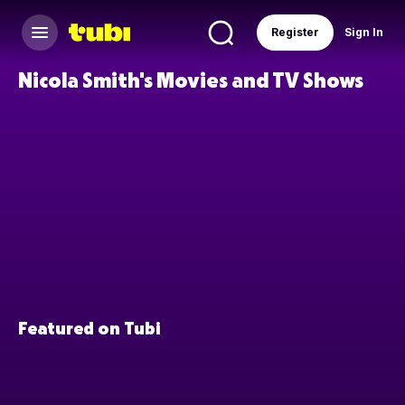
Register
Sign In
Nicola Smith's Movies and TV Shows
Featured on Tubi