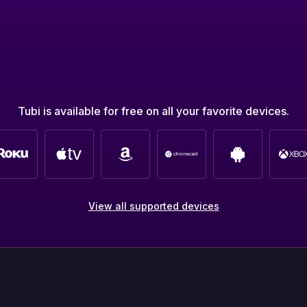
Tubi is available for free on all your favorite devices.
View all supported devices