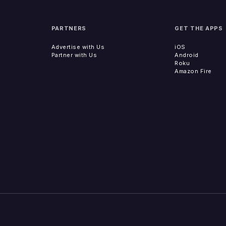
PARTNERS
GET THE APPS
Advertise with Us
iOS
Partner with Us
Android
Roku
Amazon Fire