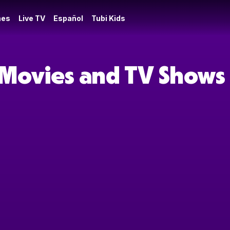
es
Live TV
Español
Tubi Kids
 Movies and TV Shows