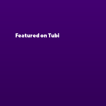
Featured on Tubi