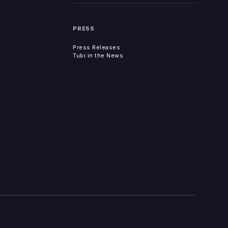
PRESS
Press Releases
Tubi in the News