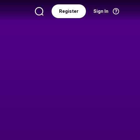
Register
Sign In
Language
English