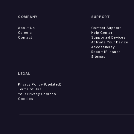
COMPANY
SUPPORT
About Us
Contact Support
Careers
Help Center
Contact
Supported Devices
Activate Your Device
Accessibility
Report IP Issues
Sitemap
LEGAL
Privacy Policy (Updated)
Terms of Use
Your Privacy Choices
Cookies