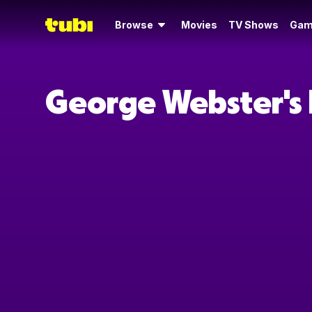
Browse
Movies
TV Shows
Gam
George Webster's