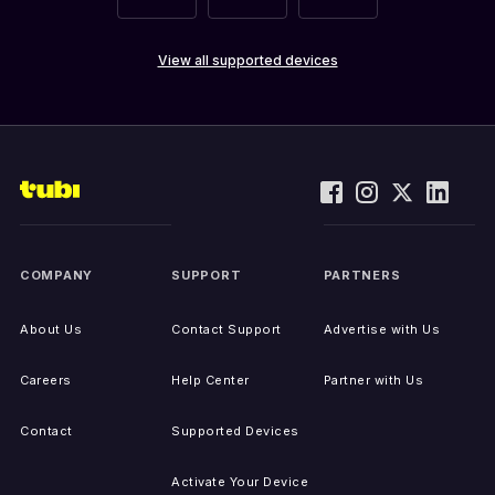
View all supported devices
COMPANY
SUPPORT
PARTNERS
About Us
Contact Support
Advertise with Us
Careers
Help Center
Partner with Us
Contact
Supported Devices
Activate Your Device