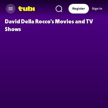
Register
Sign In
David Della Rocco's Movies and TV
Shows