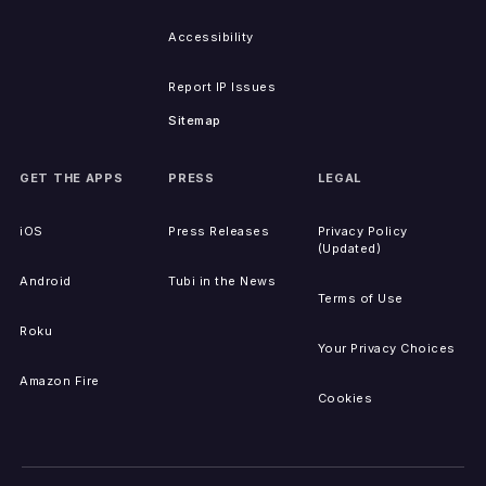
Accessibility
Report IP Issues
Sitemap
GET THE APPS
PRESS
LEGAL
iOS
Press Releases
Privacy Policy
(Updated)
Android
Tubi in the News
Terms of Use
Roku
Your Privacy Choices
Amazon Fire
Cookies