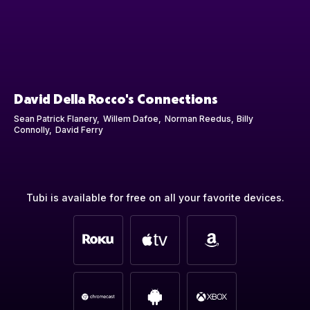
David Della Rocco's Connections
Sean Patrick Flanery
Willem Dafoe
Norman Reedus
Billy
Connolly
David Ferry
Tubi is available for free on all your favorite devices.