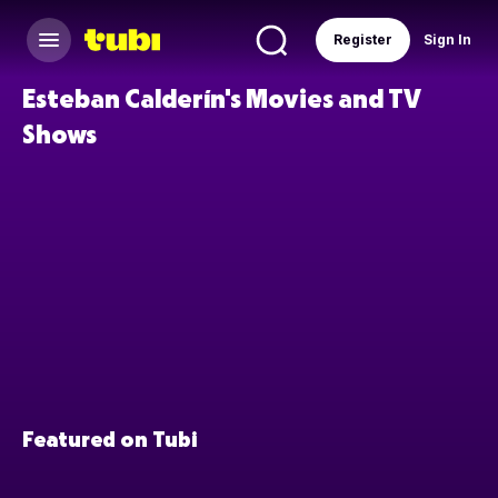
Register
Sign In
Esteban Calderín's Movies and TV
Shows
Featured on Tubi