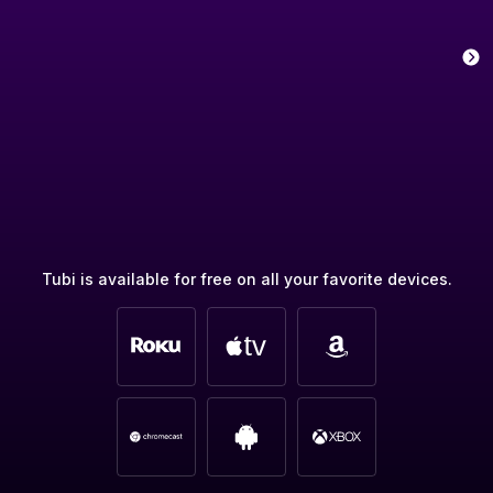
Tubi is available for free on all your favorite devices.