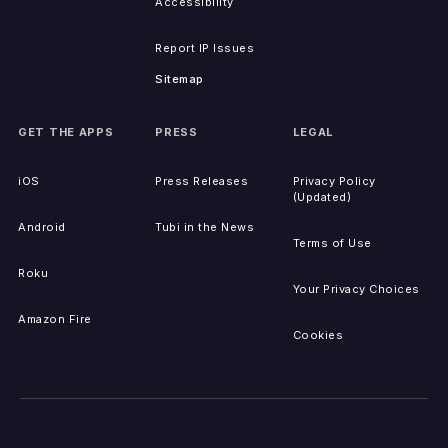
Accessibility
Report IP Issues
Sitemap
GET THE APPS
PRESS
LEGAL
iOS
Press Releases
Privacy Policy
(Updated)
Android
Tubi in the News
Terms of Use
Roku
Your Privacy Choices
Amazon Fire
Cookies