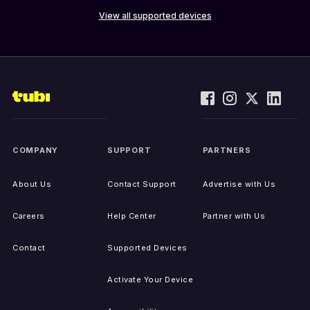
View all supported devices
COMPANY
SUPPORT
PARTNERS
About Us
Contact Support
Advertise with Us
Careers
Help Center
Partner with Us
Contact
Supported Devices
Activate Your Device