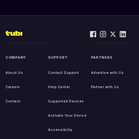
COMPANY
SUPPORT
PARTNERS
About Us
Contact Support
Advertise with Us
Careers
Help Center
Partner with Us
Contact
Supported Devices
Activate Your Device
Accessibility