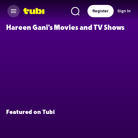
Register
Sign In
Hareen Gani's Movies and TV Shows
Featured on Tubi