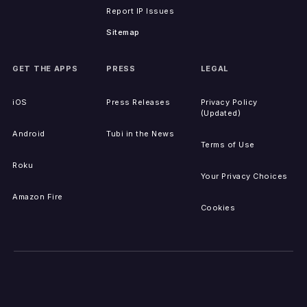
Report IP Issues
Sitemap
GET THE APPS
PRESS
LEGAL
iOS
Press Releases
Privacy Policy
(Updated)
Android
Tubi in the News
Terms of Use
Roku
Your Privacy Choices
Amazon Fire
Cookies