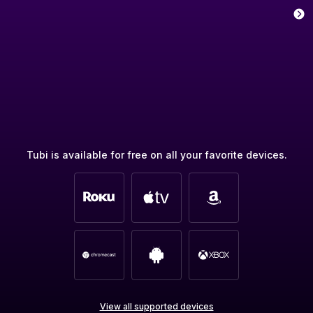
Tubi is available for free on all your favorite devices.
View all supported devices