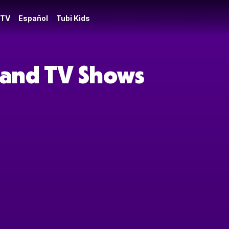
 TV
Español
Tubi Kids
s and TV Shows