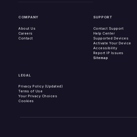
COMPANY
SUPPORT
About Us
Contact Support
Careers
Help Center
Contact
Supported Devices
Activate Your Device
Accessibility
Report IP Issues
Sitemap
LEGAL
Privacy Policy (Updated)
Terms of Use
Your Privacy Choices
Cookies