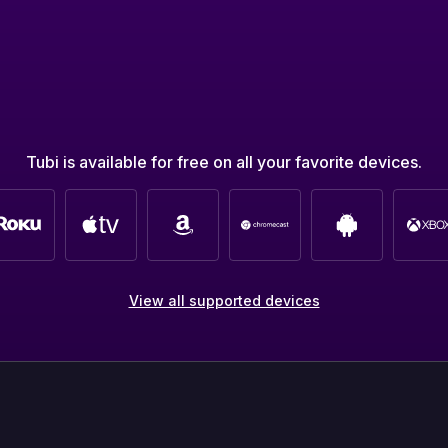
Tubi is available for free on all your favorite devices.
View all supported devices