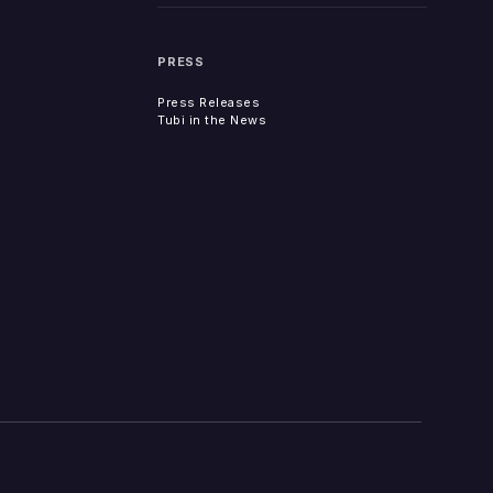
PRESS
Press Releases
Tubi in the News