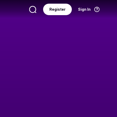
Register
Sign In
Language
English