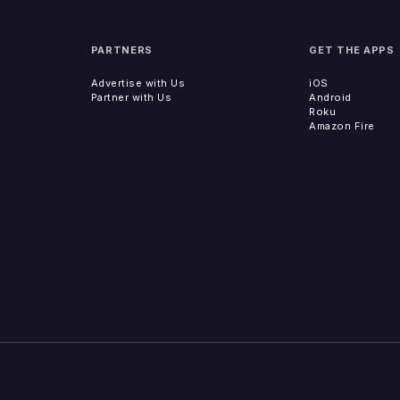
PARTNERS
GET THE APPS
Advertise with Us
iOS
Partner with Us
Android
Roku
Amazon Fire