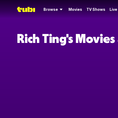
Browse
Movies
TV Shows
Live
Rich Ting's Movie