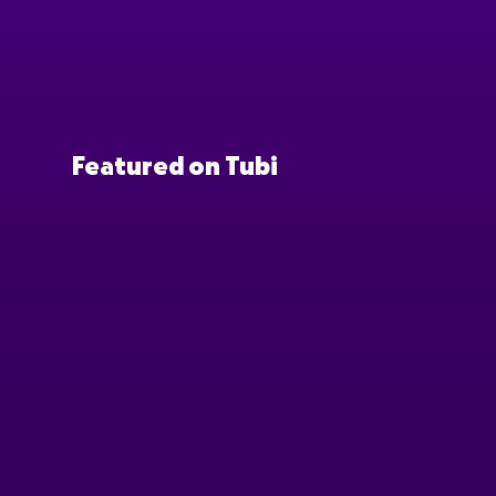
Featured on Tubi