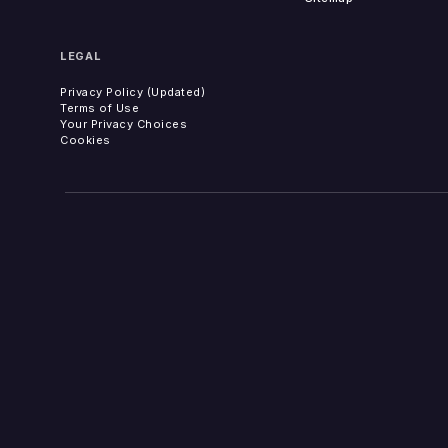
LEGAL
Privacy Policy (Updated)
Terms of Use
Your Privacy Choices
Cookies