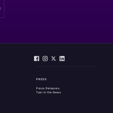
PRESS
Press Releases
Tubi in the News