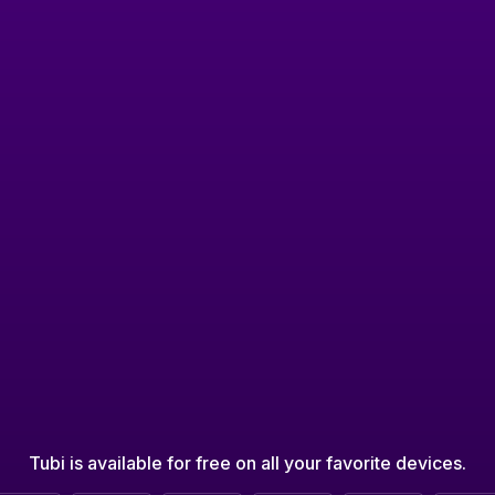
Tubi is available for free on all your favorite devices.