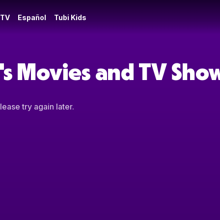
 TV
Español
Tubi Kids
t's Movies and TV Sho
ease try again later.