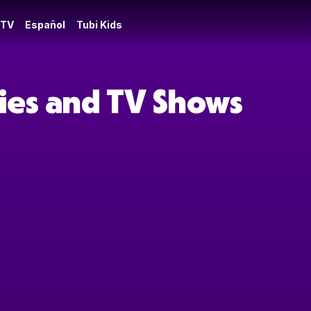
 TV
Español
Tubi Kids
ies and TV Shows