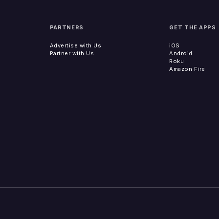
PARTNERS
GET THE APPS
Advertise with Us
iOS
Partner with Us
Android
Roku
Amazon Fire