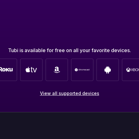
Tubi is available for free on all your favorite devices.
View all supported devices