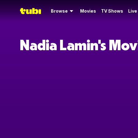
Browse
Movies
TV Shows
Live
Nadia Lamin's Mov