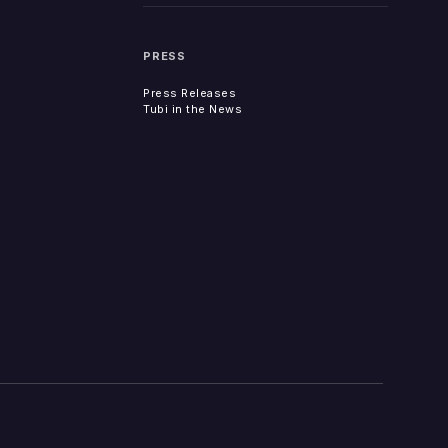
PRESS
Press Releases
Tubi in the News