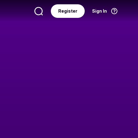
Register
Sign In
Language
English