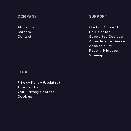
COMPANY
SUPPORT
About Us
Contact Support
Careers
Help Center
Contact
Supported Devices
Activate Your Device
Accessibility
Report IP Issues
Sitemap
LEGAL
Privacy Policy (Updated)
Terms of Use
Your Privacy Choices
Cookies