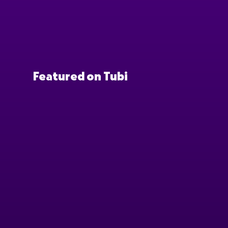
Featured on Tubi