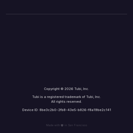
Copyright © 2026 Tubi, Inc.
Tubi is a registered trademark of Tubi, Inc.
All rights reserved.
Device ID: 8be3c2b0-2fb8-43e5-b826-f8a19be2c141
Made with
in San Francisco