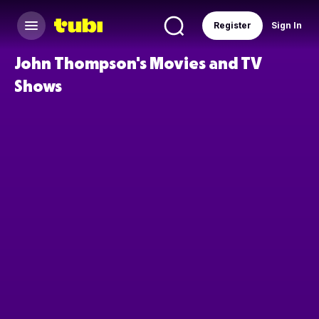
Register
Sign In
John Thompson's Movies and TV
Shows