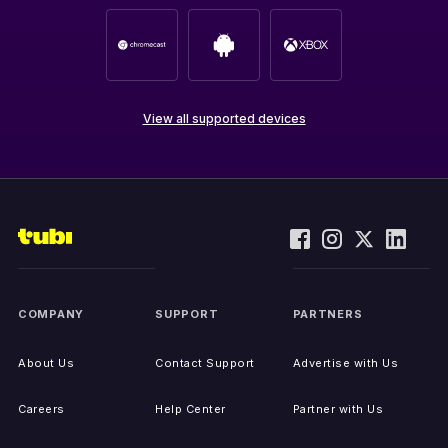
View all supported devices
COMPANY
SUPPORT
PARTNERS
About Us
Contact Support
Advertise with Us
Careers
Help Center
Partner with Us