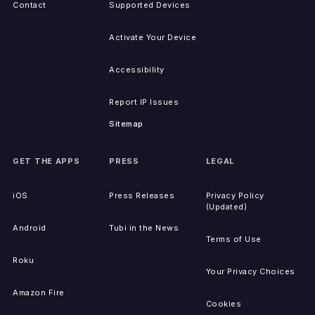
Contact
Supported Devices
Activate Your Device
Accessibility
Report IP Issues
Sitemap
GET THE APPS
PRESS
LEGAL
iOS
Press Releases
Privacy Policy
(Updated)
Android
Tubi in the News
Terms of Use
Roku
Your Privacy Choices
Amazon Fire
Cookies