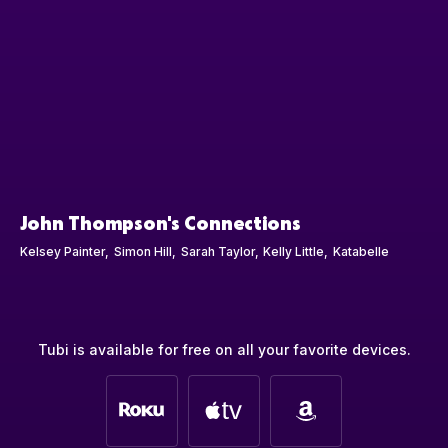
John Thompson's Connections
Kelsey Painter
Simon Hill
Sarah Taylor
Kelly Little
Katabelle
Tubi is available for free on all your favorite devices.