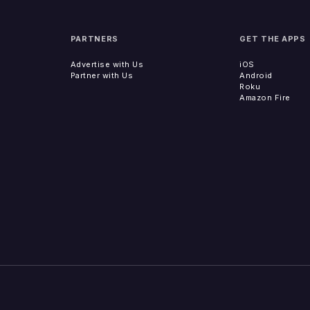
PARTNERS
GET THE APPS
Advertise with Us
iOS
Partner with Us
Android
Roku
Amazon Fire