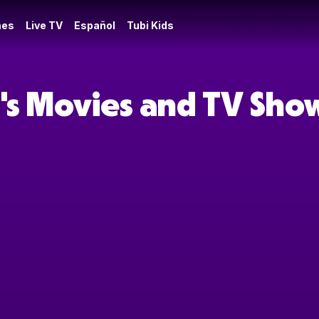
es
Live TV
Español
Tubi Kids
's Movies and TV Sho