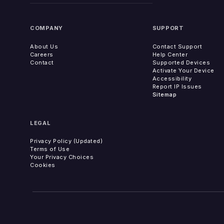
COMPANY
SUPPORT
About Us
Contact Support
Careers
Help Center
Contact
Supported Devices
Activate Your Device
Accessibility
Report IP Issues
Sitemap
LEGAL
Privacy Policy (Updated)
Terms of Use
Your Privacy Choices
Cookies