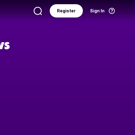
Register
Sign In
Language
English
ws