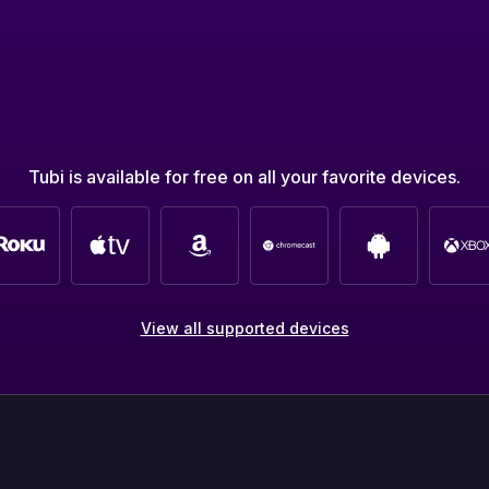
Tubi is available for free on all your favorite devices.
View all supported devices