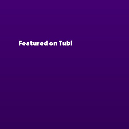
Featured on Tubi