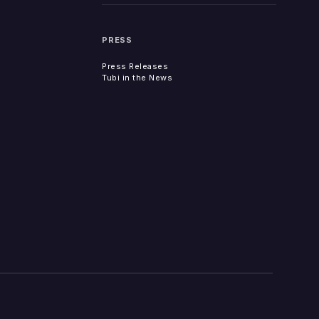
PRESS
Press Releases
Tubi in the News