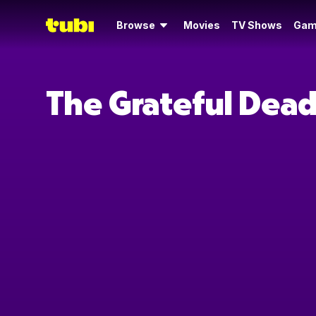
Browse
Movies
TV Shows
Gam
The Grateful Dead