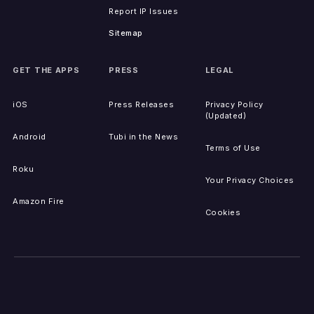
Report IP Issues
Sitemap
GET THE APPS
PRESS
LEGAL
iOS
Press Releases
Privacy Policy
(Updated)
Android
Tubi in the News
Terms of Use
Roku
Your Privacy Choices
Amazon Fire
Cookies