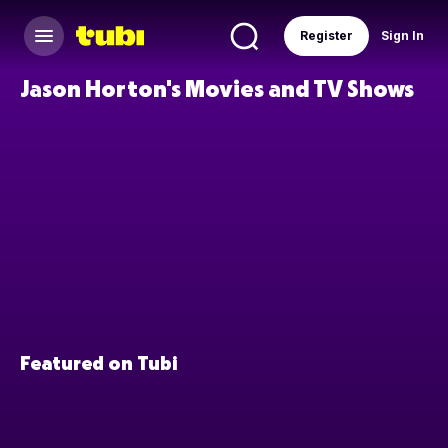
Register
Sign In
Jason Horton's Movies and TV Shows
Featured on Tubi