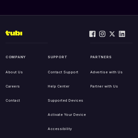
COMPANY
SUPPORT
PARTNERS
About Us
Contact Support
Advertise with Us
Careers
Help Center
Partner with Us
Contact
Supported Devices
Activate Your Device
Accessibility