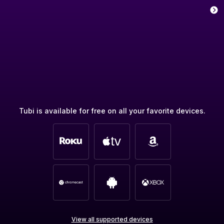
Tubi is available for free on all your favorite devices.
View all supported devices