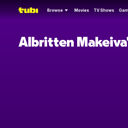
Browse
Movies
TV Shows
Gam
Albritten Makeiva