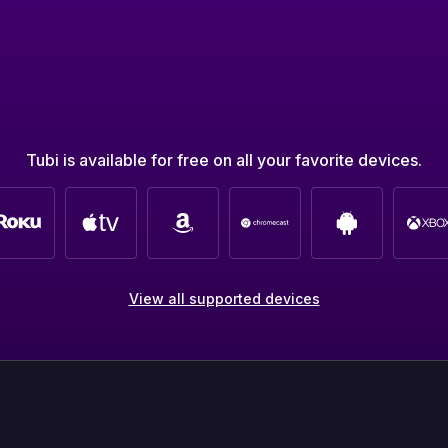
Tubi is available for free on all your favorite devices.
View all supported devices