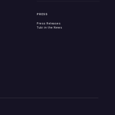
PRESS
Press Releases
Tubi in the News