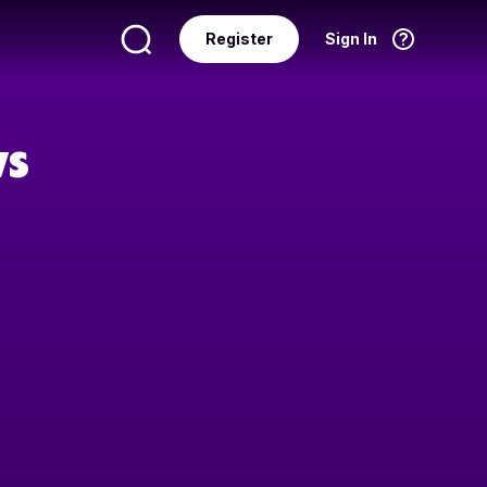
Register
Sign In
Language
English
ws