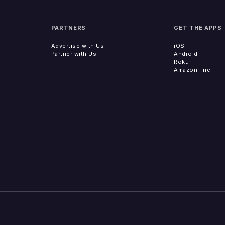
PARTNERS
GET THE APPS
Advertise with Us
iOS
Partner with Us
Android
Roku
Amazon Fire