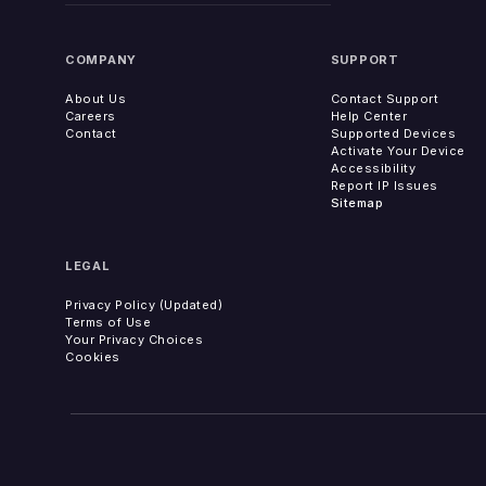
COMPANY
SUPPORT
About Us
Contact Support
Careers
Help Center
Contact
Supported Devices
Activate Your Device
Accessibility
Report IP Issues
Sitemap
LEGAL
Privacy Policy (Updated)
Terms of Use
Your Privacy Choices
Cookies