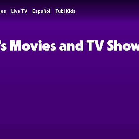
es
Live TV
Español
Tubi Kids
's Movies and TV Sho