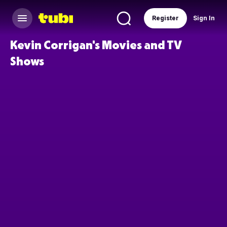
Register
Sign In
Kevin Corrigan's Movies and TV
Shows