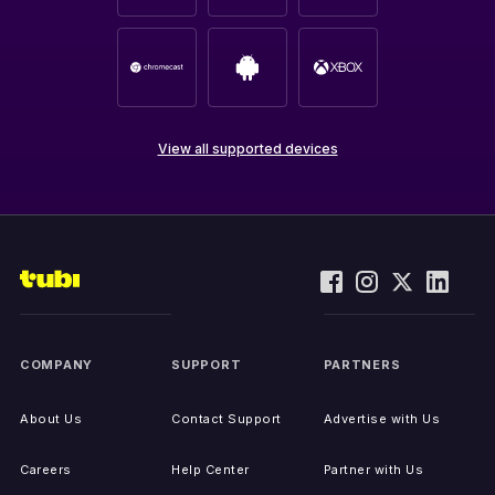
View all supported devices
COMPANY
SUPPORT
PARTNERS
About Us
Contact Support
Advertise with Us
Careers
Help Center
Partner with Us