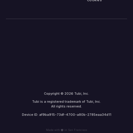
Cookies
Copyright © 2026 Tubi, Inc.
Tubi is a registered trademark of Tubi, Inc.
All rights reserved.
Device ID: af9ba915-73df-4700-a80b-2785eaa34d11
Made with
in San Francisco