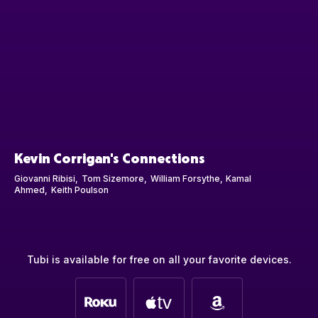
Kevin Corrigan's Connections
Giovanni Ribisi
Tom Sizemore
William Forsythe
Kamal
Ahmed
Keith Poulson
Tubi is available for free on all your favorite devices.