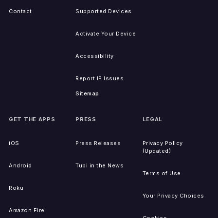
Contact
Supported Devices
Activate Your Device
Accessibility
Report IP Issues
Sitemap
GET THE APPS
PRESS
LEGAL
iOS
Press Releases
Privacy Policy
(Updated)
Android
Tubi in the News
Terms of Use
Roku
Your Privacy Choices
Amazon Fire