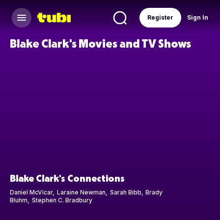
Register
Sign In
Blake Clark's Movies and TV Shows
Blake Clark's Connections
Daniel McVicar
Laraine Newman
Sarah Bibb
Brady
Bluhm
Stephen C. Bradbury