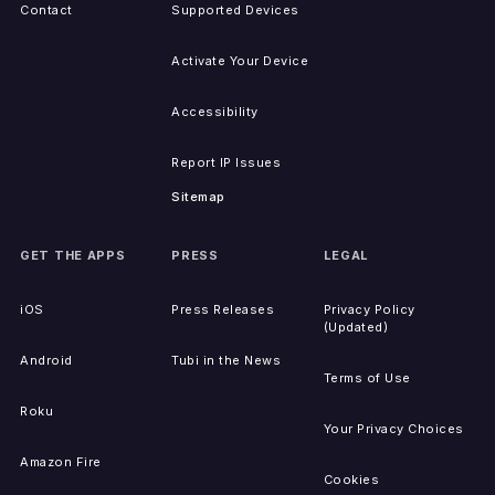
Contact
Supported Devices
Activate Your Device
Accessibility
Report IP Issues
Sitemap
GET THE APPS
PRESS
LEGAL
iOS
Press Releases
Privacy Policy
(Updated)
Android
Tubi in the News
Terms of Use
Roku
Your Privacy Choices
Amazon Fire
Cookies