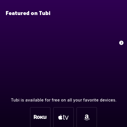
Featured on Tubi
Tubi is available for free on all your favorite devices.