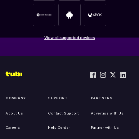
View all supported devices
COMPANY
SUPPORT
PARTNERS
About Us
Contact Support
Advertise with Us
Careers
Help Center
Partner with Us