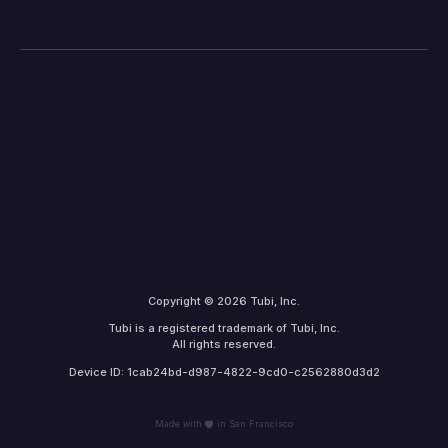
Copyright © 2026 Tubi, Inc.
Tubi is a registered trademark of Tubi, Inc.
All rights reserved.
Device ID: 1cab24bd-d987-4822-9cd0-c2562880d3d2
Made with
in San Francisco